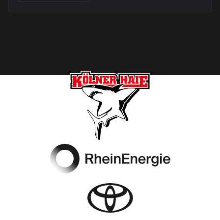
Footer